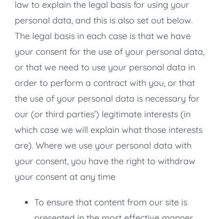
law to explain the legal basis for using your
personal data, and this is also set out below.
The legal basis in each case is that we have
your consent for the use of your personal data,
or that we need to use your personal data in
order to perform a contract with you, or that
the use of your personal data is necessary for
our (or third parties’) legitimate interests (in
which case we will explain what those interests
are). Where we use your personal data with
your consent, you have the right to withdraw
your consent at any time
To ensure that content from our site is
presented in the most effective manner