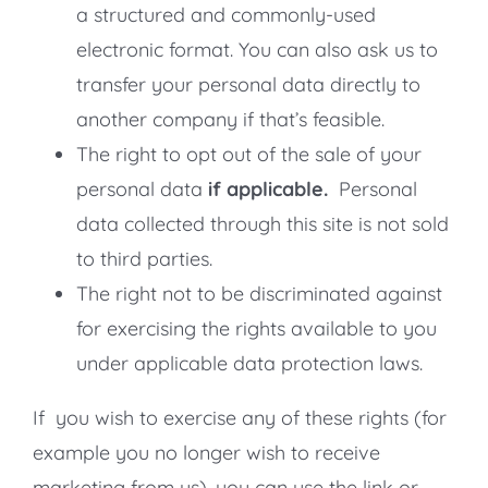
a structured and commonly-used
electronic format. You can also ask us to
transfer your personal data directly to
another company if that’s feasible.
The right to opt out of the sale of your
personal data
if applicable.
Personal
data collected through this site is not sold
to third parties.
The right not to be discriminated against
for exercising the rights available to you
under applicable data protection laws.
If you wish to exercise any of these rights (for
example you no longer wish to receive
marketing from us), you can use the link or