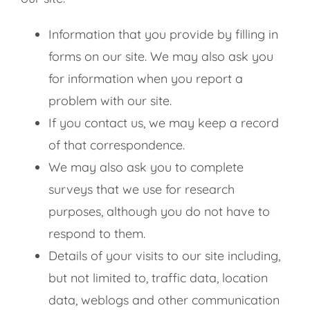
Information that you provide by filling in
forms on our site. We may also ask you
for information when you report a
problem with our site.
If you contact us, we may keep a record
of that correspondence.
We may also ask you to complete
surveys that we use for research
purposes, although you do not have to
respond to them.
Details of your visits to our site including,
but not limited to, traffic data, location
data, weblogs and other communication