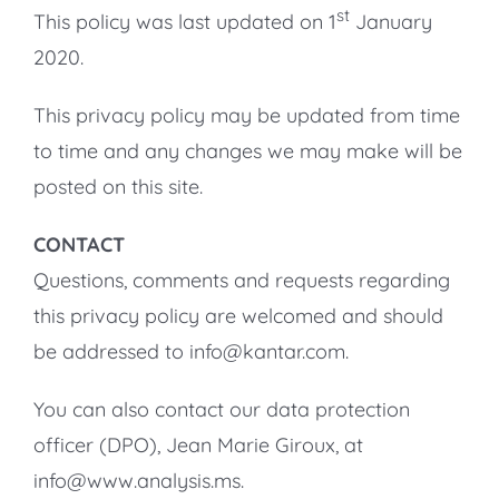
st
This policy was last updated on 1
January
2020.
This privacy policy may be updated from time
to time and any changes we may make will be
posted on this site.
CONTACT
Questions, comments and requests regarding
this privacy policy are welcomed and should
be addressed to info@kantar.com.
You can also contact our data protection
officer (DPO), Jean Marie Giroux, at
info@www.analysis.ms.