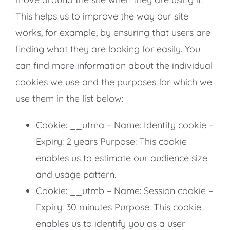
This helps us to improve the way our site
works, for example, by ensuring that users are
finding what they are looking for easily. You
can find more information about the individual
cookies we use and the purposes for which we
use them in the list below:
Cookie: __utma – Name: Identity cookie –
Expiry: 2 years Purpose: This cookie
enables us to estimate our audience size
and usage pattern.
Cookie: __utmb – Name: Session cookie –
Expiry: 30 minutes Purpose: This cookie
enables us to identify you as a user