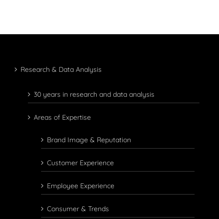
Research & Data Analysis
30 years in research and data analysis
Areas of Expertise
Brand Image & Reputation
Customer Experience
Employee Experience
Consumer & Trends