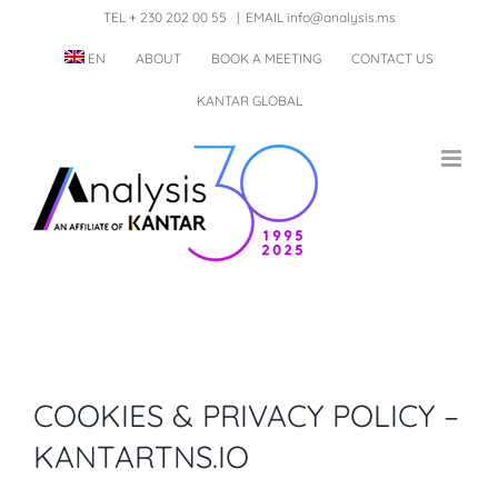
Skip
TEL + 230 202 00 55
|
EMAIL info@analysis.ms
to
EN
ABOUT
BOOK A MEETING
CONTACT US
content
KANTAR GLOBAL
COOKIES & PRIVACY POLICY –
KANTARTNS.IO