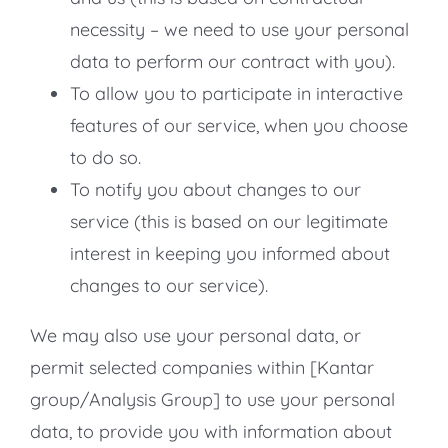
necessity – we need to use your personal
data to perform our contract with you).
To allow you to participate in interactive
features of our service, when you choose
to do so.
To notify you about changes to our
service (this is based on our legitimate
interest in keeping you informed about
changes to our service).
We may also use your personal data, or
permit selected companies within [Kantar
group/Analysis Group] to use your personal
data, to provide you with information about