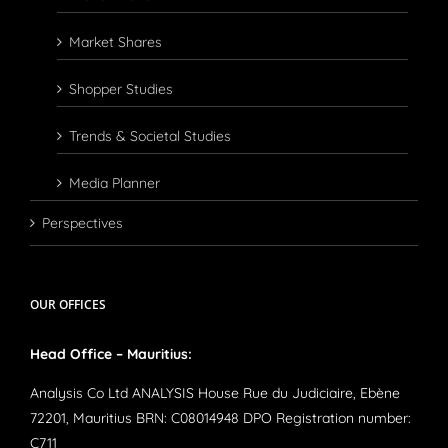
Market Shares
Shopper Studies
Trends & Societal Studies
Media Planner
Perspectives
OUR OFFICES
Head Office – Mauritius:
Analysis Co Ltd ANALYSIS House Rue du Judiciaire, Ebène
72201, Mauritius BRN: C08014948 DPO Registration number:
C711