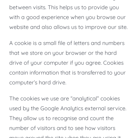
between visits. This helps us to provide you
with a good experience when you browse our
website and also allows us to improve our site.
A cookie is a small file of letters and numbers
that we store on your browser or the hard
drive of your computer if you agree. Cookies
contain information that is transferred to your
computer’s hard drive.
The cookies we use are “analytical” cookies
used by the Google Analytics external service.
They allow us to recognise and count the
number of visitors and to see how visitors
move around the site when they are using it.