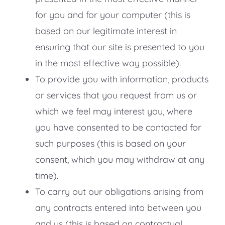
for you and for your computer (this is
based on our legitimate interest in
ensuring that our site is presented to you
in the most effective way possible).
To provide you with information, products
or services that you request from us or
which we feel may interest you, where
you have consented to be contacted for
such purposes (this is based on your
consent, which you may withdraw at any
time).
To carry out our obligations arising from
any contracts entered into between you
and us (this is based on contractual