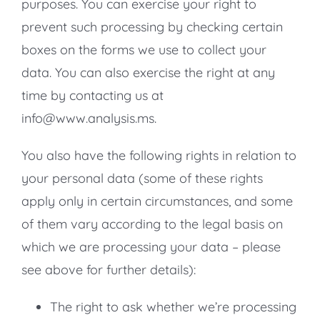
purposes. You can exercise your right to
prevent such processing by checking certain
boxes on the forms we use to collect your
data. You can also exercise the right at any
time by contacting us at
info@www.analysis.ms.
You also have the following rights in relation to
your personal data (some of these rights
apply only in certain circumstances, and some
of them vary according to the legal basis on
which we are processing your data – please
see above for further details):
The right to ask whether we’re processing