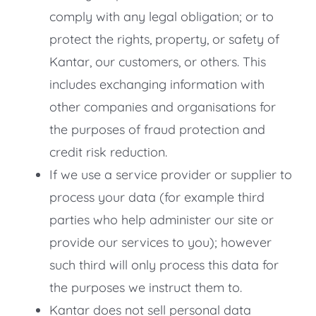
comply with any legal obligation; or to
protect the rights, property, or safety of
Kantar, our customers, or others. This
includes exchanging information with
other companies and organisations for
the purposes of fraud protection and
credit risk reduction.
If we use a service provider or supplier to
process your data (for example third
parties who help administer our site or
provide our services to you); however
such third will only process this data for
the purposes we instruct them to.
Kantar does not sell personal data