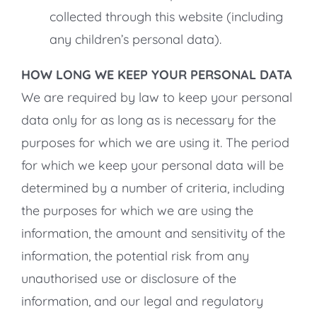
collected through this website (including
any children’s personal data).
HOW LONG WE KEEP YOUR PERSONAL DATA
We are required by law to keep your personal
data only for as long as is necessary for the
purposes for which we are using it. The period
for which we keep your personal data will be
determined by a number of criteria, including
the purposes for which we are using the
information, the amount and sensitivity of the
information, the potential risk from any
unauthorised use or disclosure of the
information, and our legal and regulatory