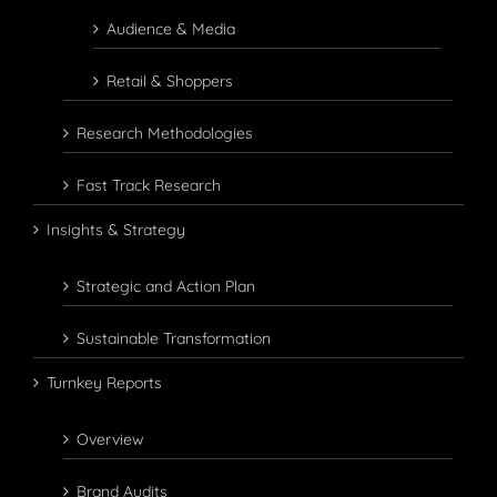
Audience & Media
Retail & Shoppers
Research Methodologies
Fast Track Research
Insights & Strategy
Strategic and Action Plan
Sustainable Transformation
Turnkey Reports
Overview
Brand Audits