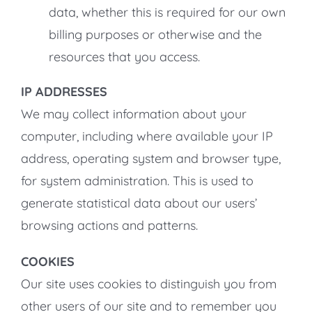
data, whether this is required for our own
billing purposes or otherwise and the
resources that you access.
IP ADDRESSES
We may collect information about your
computer, including where available your IP
address, operating system and browser type,
for system administration. This is used to
generate statistical data about our users’
browsing actions and patterns.
COOKIES
Our site uses cookies to distinguish you from
other users of our site and to remember you