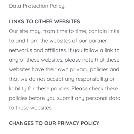
Data Protection Policy.
LINKS TO OTHER WEBSITES
Our site may, from time to time, contain links
to and from the websites of our partner
networks and affiliates. If you follow a link to
any of these websites, please note that these
websites have their own privacy policies and
that we do not accept any responsibility or
liability for these policies. Please check these
policies before you submit any personal data
to these websites.
CHANGES TO OUR PRIVACY POLICY