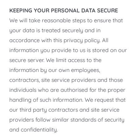
KEEPING YOUR PERSONAL DATA SECURE
We will take reasonable steps to ensure that
your data is treated securely and in
accordance with this privacy policy. All
information you provide to us is stored on our
secure server. We limit access to the
information by our own employees,
contractors, site service providers and those
individuals who are authorised for the proper
handling of such information. We request that
our third party contractors and site service
providers follow similar standards of security
and confidentiality.