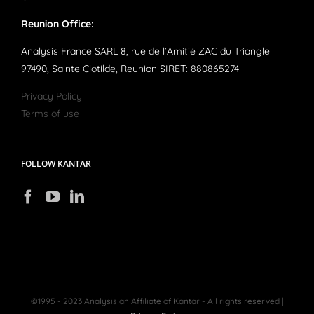
Reunion Office:
Analysis France SARL 8, rue de l’Amitié ZAC du Triangle
97490, Sainte Clotilde, Reunion SIRET: 880865274
Privacy Policy
Terms of use
FOLLOW KANTAR
©1995 - 2023 Analysis an Affiliate of Kantar - All rights reserved |