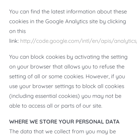
You can find the latest information about these
cookies in the Google Analytics site by clicking
on this
link:
http://code.google.com/intl/en/apis/analyti
You can block cookies by activating the setting
on your browser that allows you to refuse the
setting of all or some cookies. However, if you
use your browser settings to block all cookies
(including essential cookies) you may not be
able to access all or parts of our site.
WHERE WE STORE YOUR PERSONAL DATA
The data that we collect from you may be