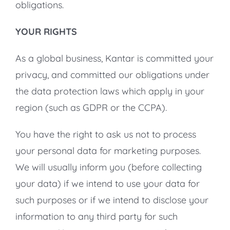
obligations.
YOUR RIGHTS
As a global business, Kantar is committed your
privacy, and committed our obligations under
the data protection laws which apply in your
region (such as GDPR or the CCPA).
You have the right to ask us not to process
your personal data for marketing purposes.
We will usually inform you (before collecting
your data) if we intend to use your data for
such purposes or if we intend to disclose your
information to any third party for such