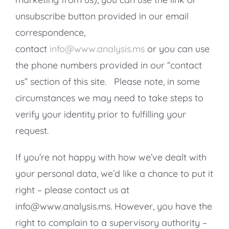
unsubscribe button provided in our email
correspondence,
contact
info@www.analysis.ms
or you can use
the phone numbers provided in our “contact
us” section of this site. Please note, in some
circumstances we may need to take steps to
verify your identity prior to fulfilling your
request.
If you’re not happy with how we’ve dealt with
your personal data, we’d like a chance to put it
right – please contact us at
info@www.analysis.ms. However, you have the
right to complain to a supervisory authority –