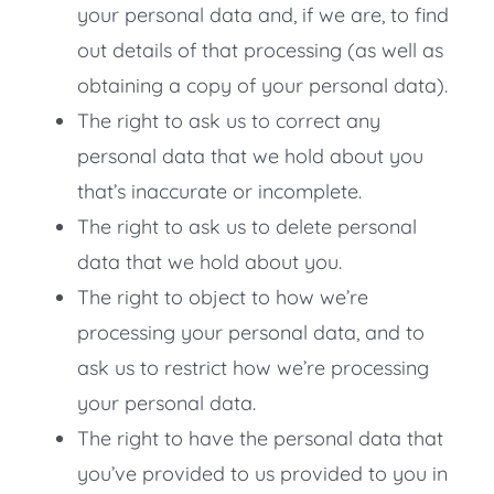
your personal data and, if we are, to find
out details of that processing (as well as
obtaining a copy of your personal data).
The right to ask us to correct any
personal data that we hold about you
that’s inaccurate or incomplete.
The right to ask us to delete personal
data that we hold about you.
The right to object to how we’re
processing your personal data, and to
ask us to restrict how we’re processing
your personal data.
The right to have the personal data that
you’ve provided to us provided to you in