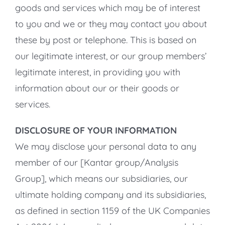
goods and services which may be of interest
to you and we or they may contact you about
these by post or telephone. This is based on
our legitimate interest, or our group members’
legitimate interest, in providing you with
information about our or their goods or
services.
DISCLOSURE OF YOUR INFORMATION
We may disclose your personal data to any
member of our [Kantar group/Analysis
Group], which means our subsidiaries, our
ultimate holding company and its subsidiaries,
as defined in section 1159 of the UK Companies