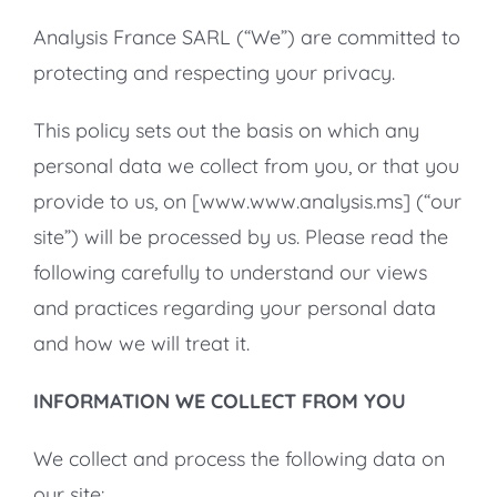
Analysis France SARL (“We”) are committed to
protecting and respecting your privacy.
This policy sets out the basis on which any
personal data we collect from you, or that you
provide to us, on [www.www.analysis.ms] (“our
site”) will be processed by us. Please read the
following carefully to understand our views
and practices regarding your personal data
and how we will treat it.
INFORMATION WE COLLECT FROM YOU
We collect and process the following data on
our site: