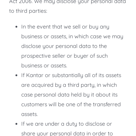
Act 2006. We may disclose your personal data
to third parties:
In the event that we sell or buy any
business or assets, in which case we may
disclose your personal data to the
prospective seller or buyer of such
business or assets.
If Kantar or substantially all of its assets
are acquired by a third party, in which
case personal data held by it about its
customers will be one of the transferred
assets.
If we are under a duty to disclose or
share your personal data in order to