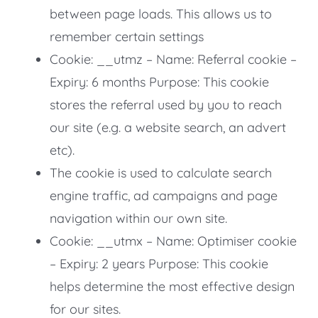
between page loads. This allows us to
remember certain settings
Cookie: __utmz – Name: Referral cookie –
Expiry: 6 months Purpose: This cookie
stores the referral used by you to reach
our site (e.g. a website search, an advert
etc).
The cookie is used to calculate search
engine traffic, ad campaigns and page
navigation within our own site.
Cookie: __utmx – Name: Optimiser cookie
– Expiry: 2 years Purpose: This cookie
helps determine the most effective design
for our sites.