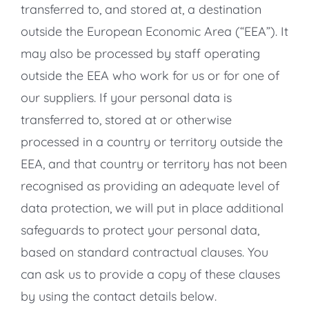
transferred to, and stored at, a destination
outside the European Economic Area (“EEA”). It
may also be processed by staff operating
outside the EEA who work for us or for one of
our suppliers. If your personal data is
transferred to, stored at or otherwise
processed in a country or territory outside the
EEA, and that country or territory has not been
recognised as providing an adequate level of
data protection, we will put in place additional
safeguards to protect your personal data,
based on standard contractual clauses. You
can ask us to provide a copy of these clauses
by using the contact details below.