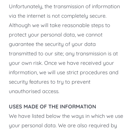
Unfortunately, the transmission of information
via the internet is not completely secure.
Although we will take reasonable steps to
protect your personal data, we cannot
guarantee the security of your data
transmitted to our site; any transmission is at
your own risk. Once we have received your
information, we will use strict procedures and
security features to try to prevent
unauthorised access.
USES MADE OF THE INFORMATION
We have listed below the ways in which we use
your personal data. We are also required by